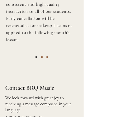
consistent and high-quality
instruction to all of our students.
Early cancellation will be
rescheduled for makeup lessons or
applied to the following month's
lessons.
Contact BRQ Music
We look forward with great joy to
receiving a message composed in your
language!