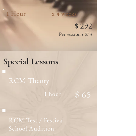
1 Hour
x 4 weeks
$ 292
Per session : $73
Special
Lessons
RCM Theory
$ 65
1 hour
RCM Test / Festival
School Audition