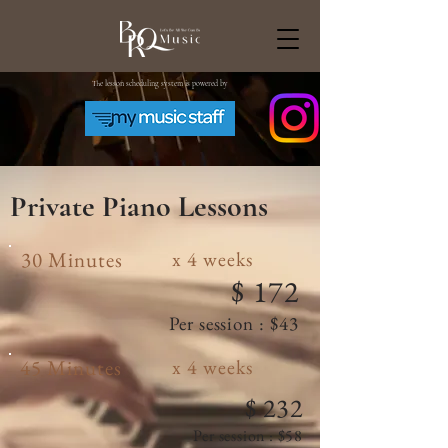
The lesson scheduling system is powered by
Private Piano
Lessons
30 Minutes
x 4 weeks
$ 172
Per session : $43
45 Minutes
x 4 weeks
$ 232
Per session : $58