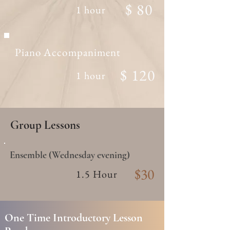
$ 80
1 hour
Piano Accompaniment
$ 120
1 hour
Group Lessons
Ensemble (Wednesday evening)
$30
1.5 Hour
One Time Introductory Lesson