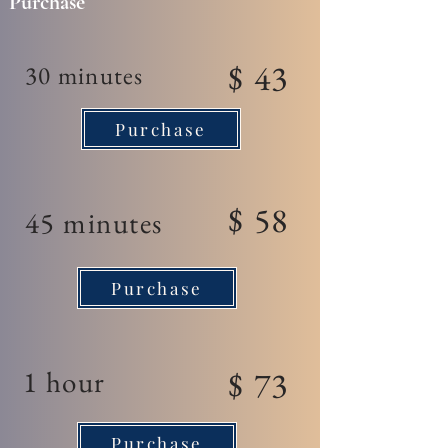
Purchase
$ 43
30 minutes
Purchase
$ 58
45 minutes
Purchase
1 hour
$ 73
Purchase