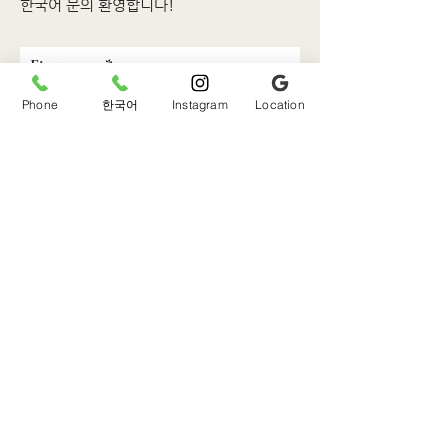
한국어 문의 환영합니다!
First name
Phone
한국어
Instagram
Location
Last name
Email
Phone
Write a message