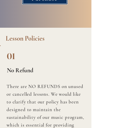
Lesson Policies
01
No Refund
There are NO REFUNDS on unused
or cancelled lessons. We would like
to clarify that our policy has been
designed to maintain the
sustainability of our music program,
which is essential for providing