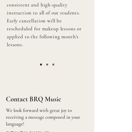
consistent and high-quality
instruction to all of our students.
Early cancellation will be
rescheduled for makeup lessons or
applied to the following month's
lessons.
Contact BRQ Music
We look forward with great joy to
receiving a message composed in your
language!