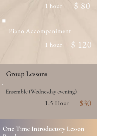
$ 80
1 hour
Piano Accompaniment
$ 120
1 hour
Group Lessons
Ensemble (Wednesday evening)
$30
1.5 Hour
One Time Introductory Lesson