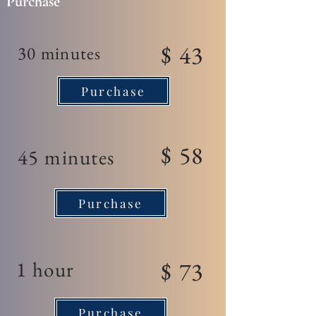
Purchase
$ 43
30 minutes
Purchase
$ 58
45 minutes
Purchase
1 hour
$ 73
Purchase