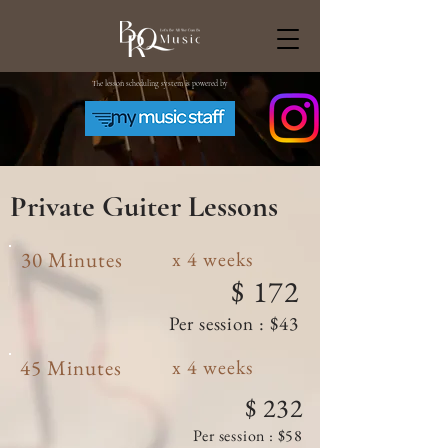
The lesson scheduling system is powered by
Private Guiter
Lessons
30 Minutes
x 4 weeks
$ 172
Per session : $43
45 Minutes
x 4 weeks
$ 232
Per session : $58