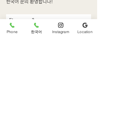
한국어 문의 환영합니다!
First name
Phone
한국어
Instagram
Location
Last name
Email
Phone
Write a message