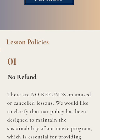
Lesson Policies
01
No Refund
There are NO REFUNDS on unused
or cancelled lessons. We would like
to clarify that our policy has been
designed to maintain the
sustainability of our music program,
which is essential for providing