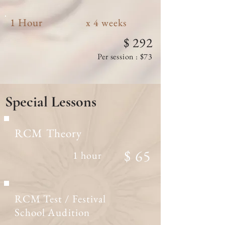
1 Hour
x 4 weeks
$ 292
Per session : $73
Special
Lessons
RCM Theory
$ 65
1 hour
RCM Test / Festival
School Audition