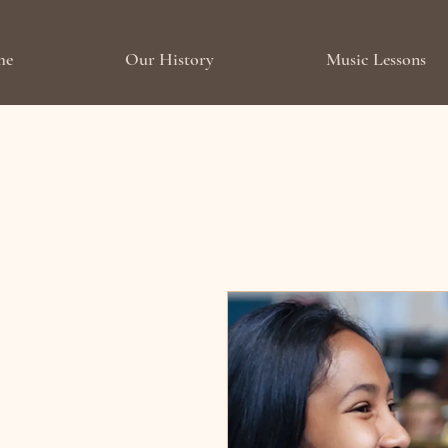
me
Our History
Music Lessons