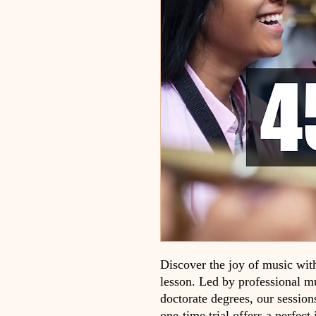
Discover the joy of music wit
lesson. Led by professional mu
doctorate degrees, our session
one-time trial offers a perfect