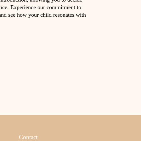
ence. Experience our commitment to
and see how your child resonates with
Contact