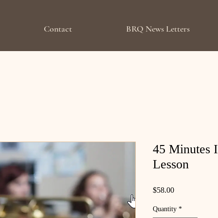
Contact
BRQ News Letters
45 Minutes 
Lesson
Price
$58.00
Quantity
*