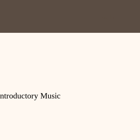
Log In
Introductory Music