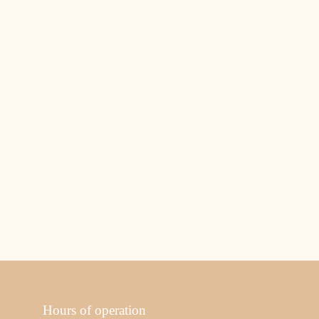
Hours of operation