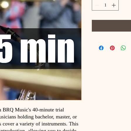
h BRQ Music's 40-minute trial
sicians holding bachelor, master, or
s cover a variety of instruments. This
 introduction, allowing you to decide