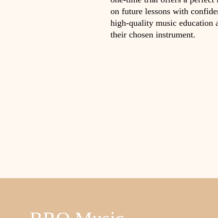
on future lessons with confid
high-quality music education 
their chosen instrument.