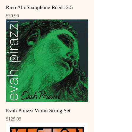
Rico AltoSaxophone Reeds 2.5
Price
$30.99
Evah Pirazzi Violin String Set
Price
$129.99