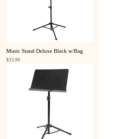
Music Stand Deluxe Black w/Bag
Price
$33.99