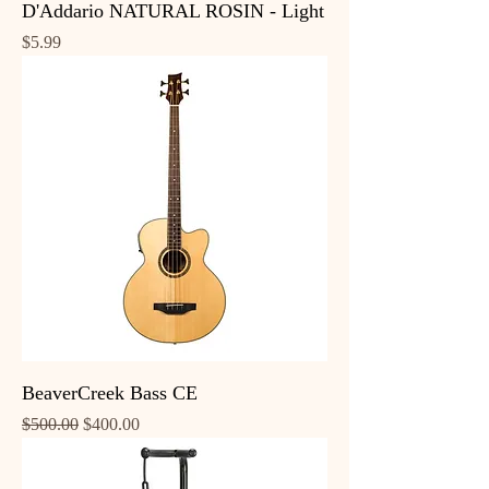
D'Addario NATURAL ROSIN - Light
Price
$5.99
BeaverCreek Bass CE
Regular Price
Sale Price
$500.00
$400.00