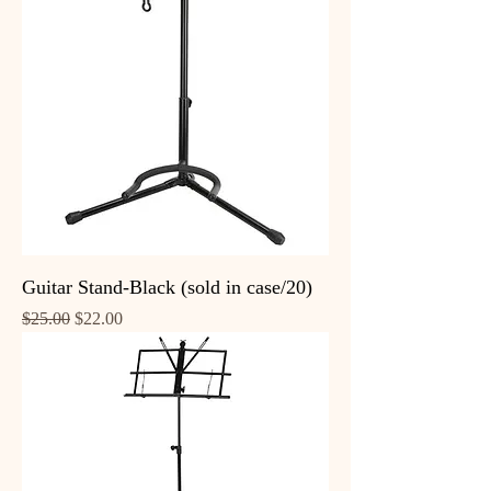
Guitar Stand-Black (sold in case/20)
Regular Price
Sale Price
$25.00
$22.00