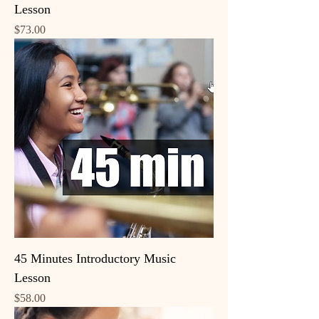
Lesson
Price
$73.00
45 Minutes Introductory Music
Lesson
Price
$58.00