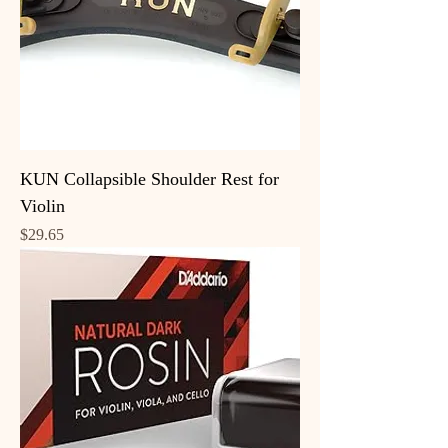
KUN Collapsible Shoulder Rest for
Violin
Price
$29.65