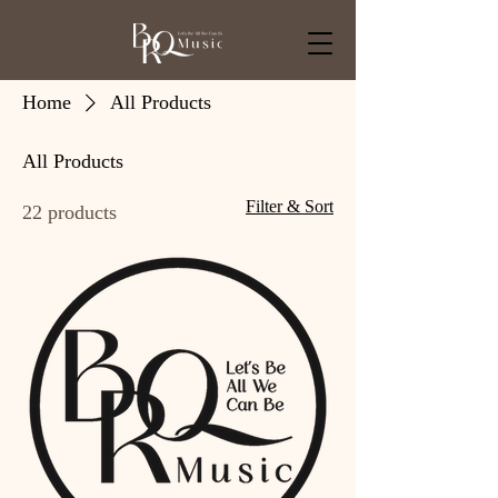
Home
All Products
All Products
Filter & Sort
22 products