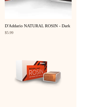
D'Addario NATURAL ROSIN - Dark
Price
$5.99