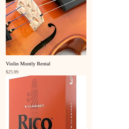
Violin Montly Rental
Price
$25.99