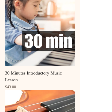
30 Minutes Introductory Music
Lesson
Price
$43.00