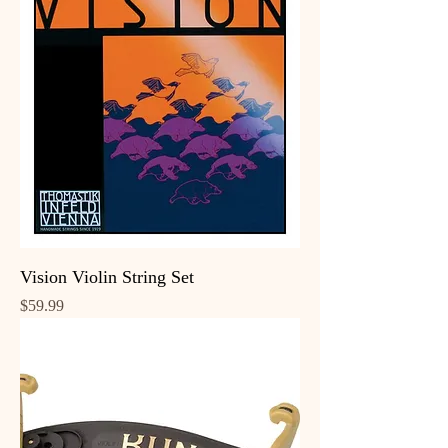
Vision Violin String Set
Price
$59.99