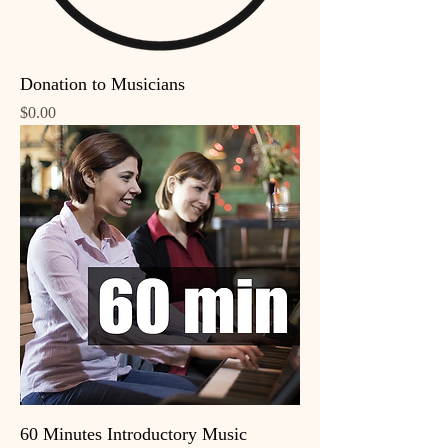
Donation to Musicians
Price
$0.00
60 Minutes Introductory Music