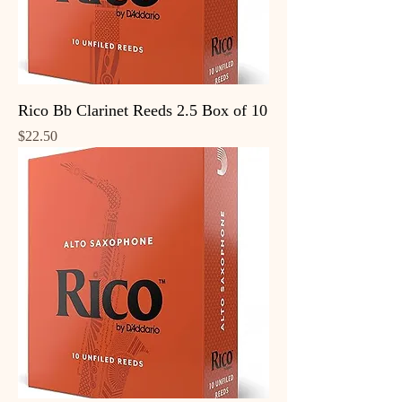
Rico Bb Clarinet Reeds 2.5 Box of 10
Price
$22.50