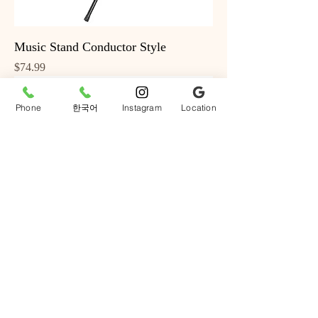
Music Stand Conductor Style
Price
$74.99
Phone
한국어
Instagram
Location
BeaverCreek Acoustic Vintage
Sunburst